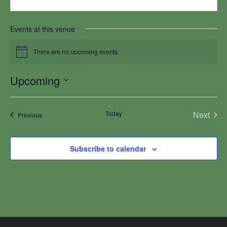
Events at this venue
There are no upcoming events.
Notice
Upcoming
Select
date.
Today
Next
Events
Previous
Events
Subscribe to calendar