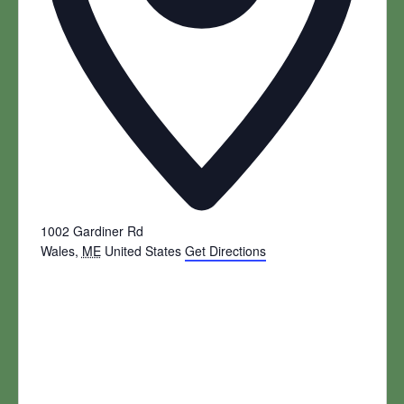
1002 Gardiner Rd
Wales
,
ME
United States
Get Directions