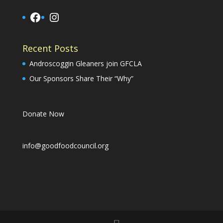
Facebook
Instagram
Recent Posts
Androscoggin Gleaners join GFCLA
Our Sponsors Share Their “Why”
Donate Now
info@goodfoodcouncil.org