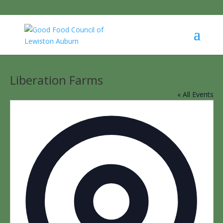
Liberation Farms
« All Events
Addres