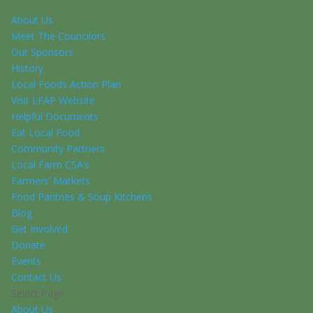
About Us
Meet The Councilors
Our Sponsors
History
Local Foods Action Plan
Visit LFAP Website
Helpful Documents
Eat Local Food
Community Partners
Local Farm CSA’s
Farmers’ Markets
Food Pantries & Soup Kitchens
Blog
Get Involved
Donate
Events
Contact Us
Select Page
About Us