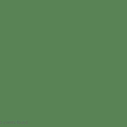
0 events found.