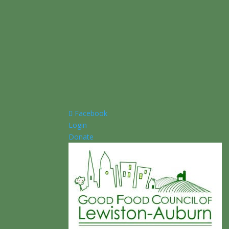
Facebook
Login
Donate