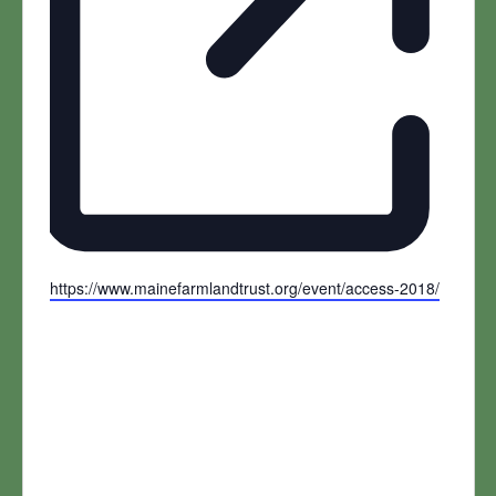
Website
https://www.mainefarmlandtrust.org/event/access-2018/