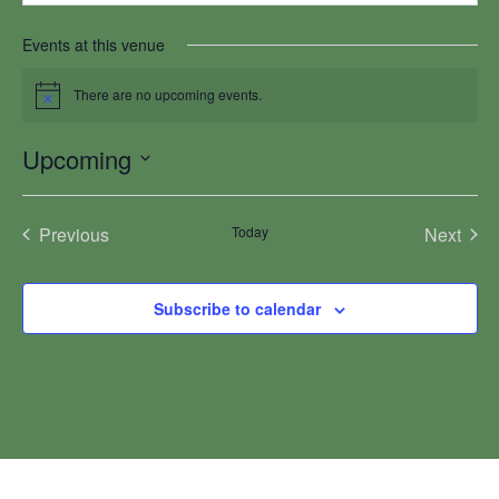
Events at this venue
There are no upcoming events.
Notice
Upcoming
Select
date.
Previous
Today
Next
Events
Events
Subscribe to calendar