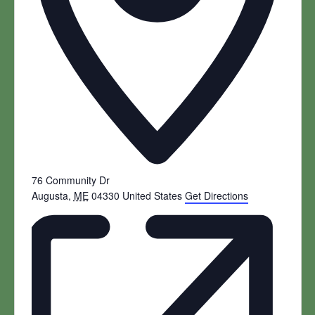
76 Community Dr
Augusta
,
ME
04330
United States
Get Directions