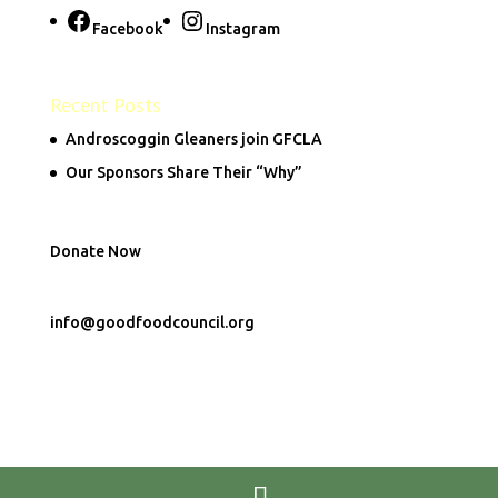
Facebook
Instagram
Recent Posts
Androscoggin Gleaners join GFCLA
Our Sponsors Share Their “Why”
Donate Now
info@goodfoodcouncil.org