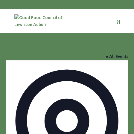
Augusta Civic Center
« All Events
Addres