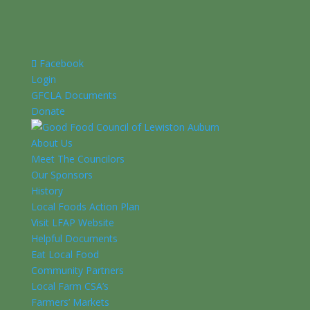
Facebook
Login
GFCLA Documents
Donate
About Us
Meet The Councilors
Our Sponsors
History
Local Foods Action Plan
Visit LFAP Website
Helpful Documents
Eat Local Food
Community Partners
Local Farm CSA’s
Farmers’ Markets