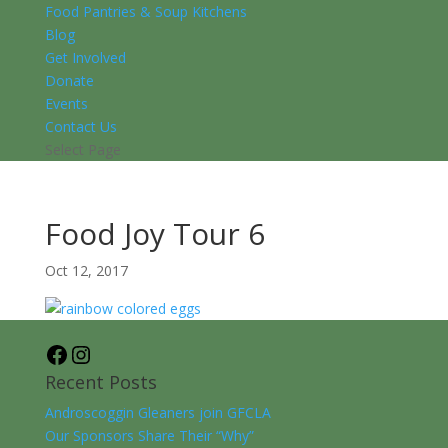
Food Pantries & Soup Kitchens
Blog
Get Involved
Donate
Events
Contact Us
Select Page
Food Joy Tour 6
Oct 12, 2017
Facebook
Instagram
Recent Posts
Androscoggin Gleaners join GFCLA
Our Sponsors Share Their “Why”