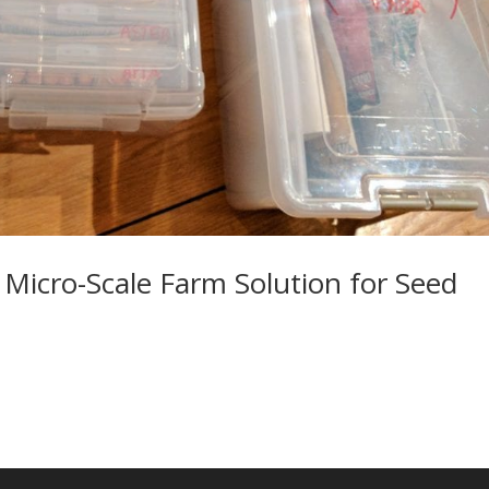
 Micro-Scale Farm Solution for Seed