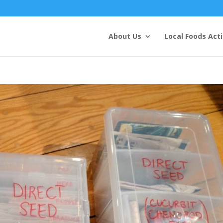
About Us
Local Foods Act