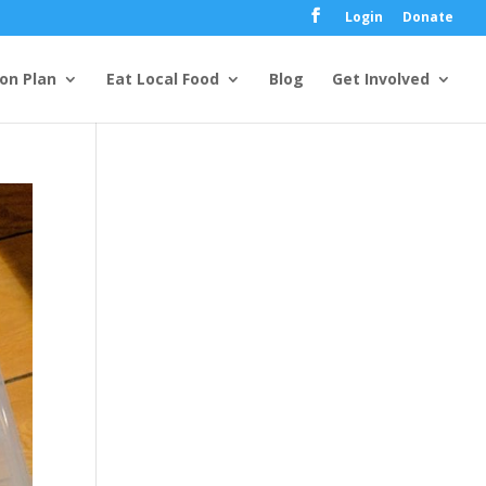
Login
Donate
ion Plan
Eat Local Food
Blog
Get Involved