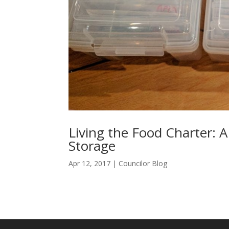
Living the Food Charter: A
Storage
Apr 12, 2017
|
Councilor Blog