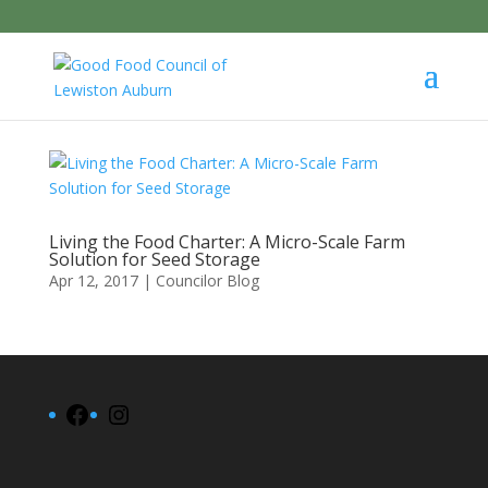
Living the Food Charter: A Micro-Scale Farm
Solution for Seed Storage
Apr 12, 2017
|
Councilor Blog
Facebook
Instagram