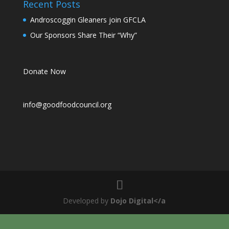
Recent Posts
Androscoggin Gleaners join GFCLA
Our Sponsors Share Their “Why”
Donate Now
info@goodfoodcouncil.org
Developed by
Dojo Digital</a