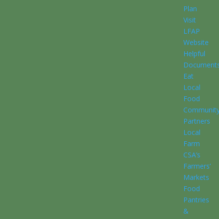
Plan
Visit
LFAP
Website
Helpful
Document
Eat
Local
Food
Communit
Partners
Local
Farm
CSA’s
Farmers’
Markets
Food
Pantries
&