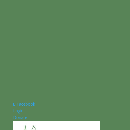
Facebook
Login
Donate