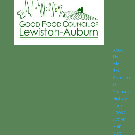
About
Us
Meet
The
Councilors
Our
Sponsors
History
Local
Foods
Action
Plan
Visit