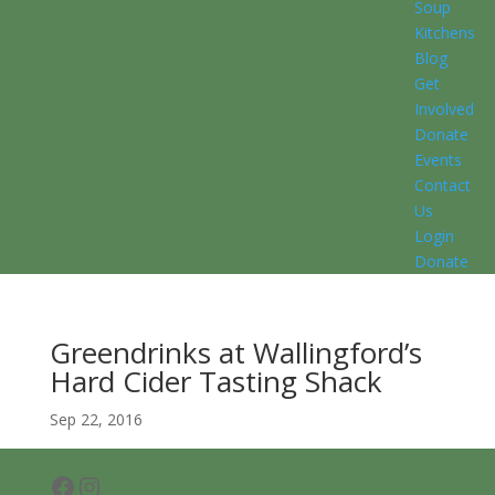
Soup
Kitchens
Blog
Get
Involved
Donate
Events
Contact
Us
Login
Donate
Greendrinks at Wallingford’s
Hard Cider Tasting Shack
Sep 22, 2016
Facebook
Instagram