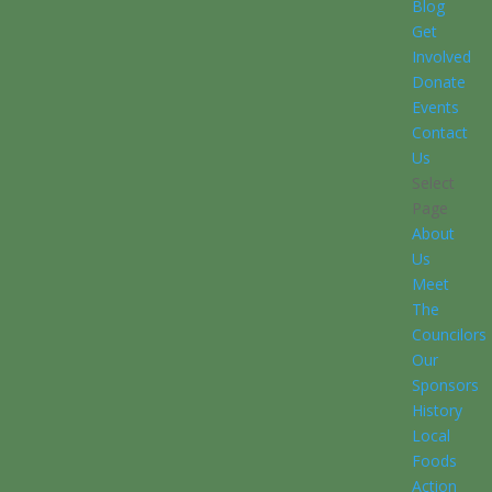
Blog
Get
Involved
Donate
Events
Contact
Us
Select
Page
About
Us
Meet
The
Councilors
Our
Sponsors
History
Local
Foods
Action