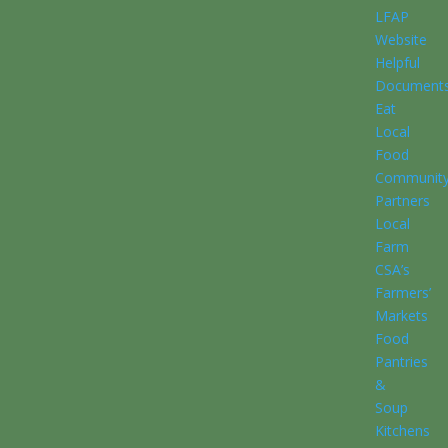
LFAP
Website
Helpful
Document
Eat
Local
Food
Communit
Partners
Local
Farm
CSA’s
Farmers’
Markets
Food
Pantries
&
Soup
Kitchens