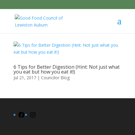
6 Tips for Better Digestion (Hint: Not just what
you eat but how you eat it!)
Jul 21, 2017
|
Councilor Blog
Facebook
Instagram