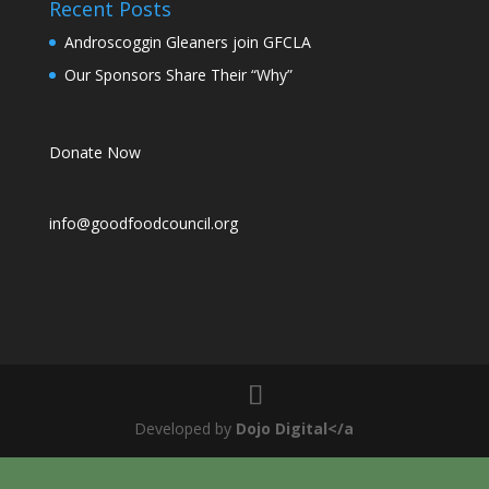
Recent Posts
Androscoggin Gleaners join GFCLA
Our Sponsors Share Their “Why”
Donate Now
info@goodfoodcouncil.org
Developed by
Dojo Digital</a