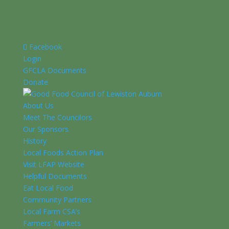
Facebook
Login
GFCLA Documents
Donate
About Us
Meet The Councilors
Our Sponsors
History
Local Foods Action Plan
Visit LFAP Website
Helpful Documents
Eat Local Food
Community Partners
Local Farm CSA’s
Farmers’ Markets