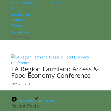
Food Pantries & Soup Kitchens
Blog
Get Involved
Donate
Events
Contact Us
Select Page
LA Region Farmland Access &
Food Economy Conference
Dec 20, 2018
Facebook
Instagram
Recent Posts