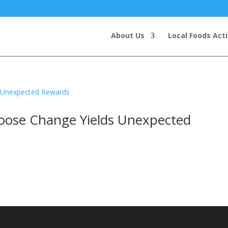
About Us
Local Foods Act
Loose Change Yields Unexpected