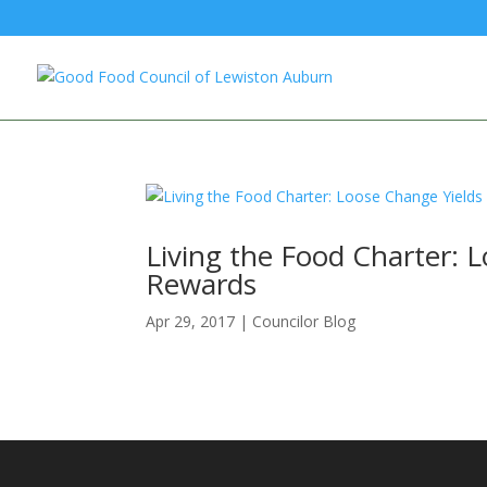
Living the Food Charter: 
Rewards
Apr 29, 2017
|
Councilor Blog