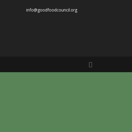
info@goodfoodcouncil.org