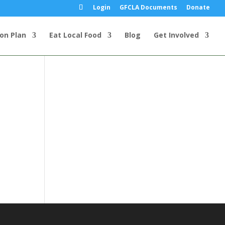
Login
GFCLA Documents
Donate
ion Plan
Eat Local Food
Blog
Get Involved