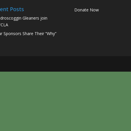
ent Posts
Donate Now
droscoggin Gleaners join
FCLA
r Sponsors Share Their “Why”