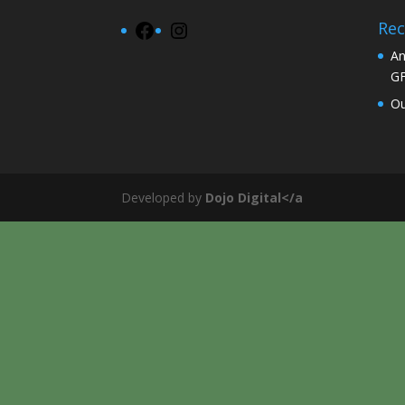
Rec
Facebook
Instagram
An
G
Ou
Developed by
Dojo Digital</a