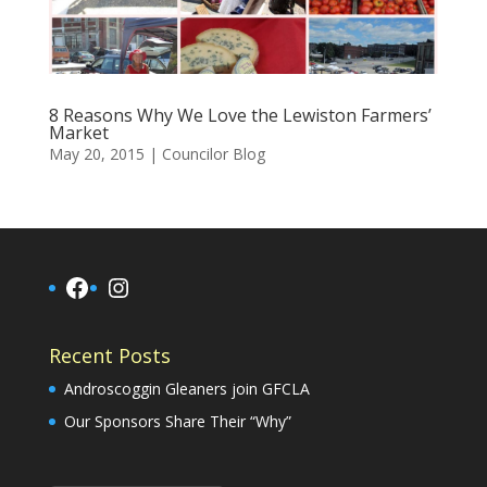
8 Reasons Why We Love the Lewiston Farmers’
Market
May 20, 2015
|
Councilor Blog
Facebook
Instagram
Recent Posts
Androscoggin Gleaners join GFCLA
Our Sponsors Share Their “Why”