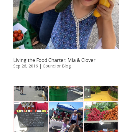
Living the Food Charter: Mia & Clover
Sep 26, 2016
|
Councilor Blog