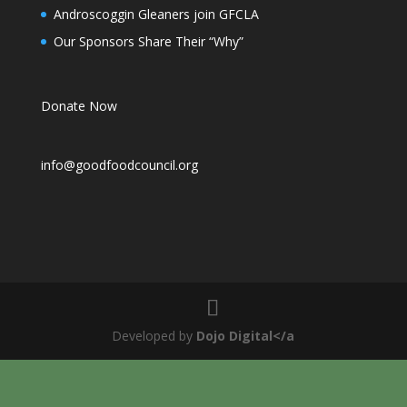
Androscoggin Gleaners join GFCLA
Our Sponsors Share Their “Why”
Donate Now
info@goodfoodcouncil.org
Developed by
Dojo Digital</a