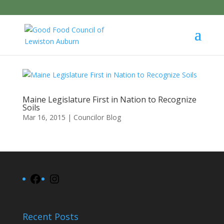
Maine Legislature First in Nation to Recognize
Soils
Mar 16, 2015
|
Councilor Blog
Facebook
Instagram
Recent Posts