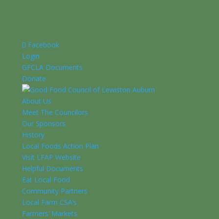
Facebook
Login
GFCLA Documents
Donate
About Us
Meet The Councilors
Our Sponsors
History
Local Foods Action Plan
Visit LFAP Website
Helpful Documents
Eat Local Food
Community Partners
Local Farm CSA’s
Farmers’ Markets