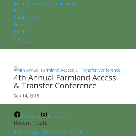
Food Pantries & Soup Kitchens
Blog
Get Involved
Donate
Events
Contact Us
Select Page
4th Annual Farmland Access
& Transfer Conference
Sep 14, 2018
Facebook
Instagram
Recent Posts
Androscoggin Gleaners join GFCLA