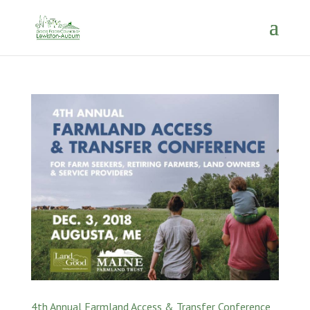
4th Annual Farmland Access & Transfer Conference