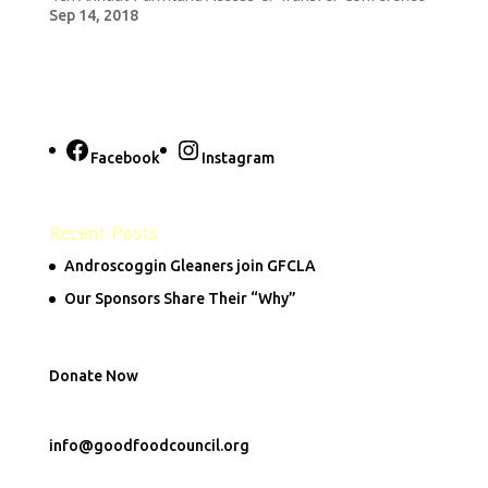
Sep 14, 2018
Facebook
Instagram
Recent Posts
Androscoggin Gleaners join GFCLA
Our Sponsors Share Their “Why”
Donate Now
info@goodfoodcouncil.org