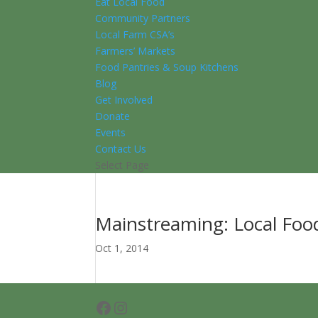
Eat Local Food
Community Partners
Local Farm CSA’s
Farmers’ Markets
Food Pantries & Soup Kitchens
Blog
Get Involved
Donate
Events
Contact Us
Select Page
Mainstreaming: Local Food
Oct 1, 2014
Facebook
Instagram