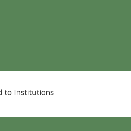
 to Institutions