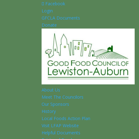
Facebook
Login
GFCLA Documents
Donate
About Us
Meet The Councilors
Our Sponsors
History
Local Foods Action Plan
Visit LFAP Website
Helpful Documents