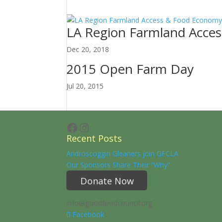
LA Region Farmland Acce
Dec 20, 2018
2015 Open Farm Day
Jul 20, 2015
Facebook
Instagram
Recent Posts
Androscoggin Gleaners join GFCLA
Our Sponsors Share Their “Why”
Donate Now
info@goodfoodcouncil.org
Facebook