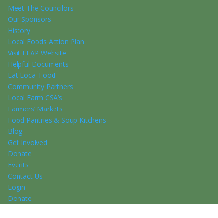
Meet The Councilors
Our Sponsors
History
Local Foods Action Plan
Visit LFAP Website
Helpful Documents
Eat Local Food
Community Partners
Local Farm CSA’s
Farmers’ Markets
Food Pantries & Soup Kitchens
Blog
Get Involved
Donate
Events
Contact Us
Login
Donate