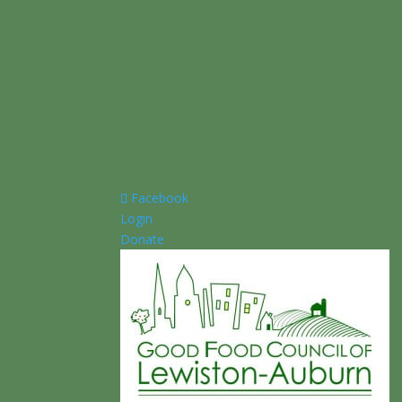
Facebook
Login
Donate