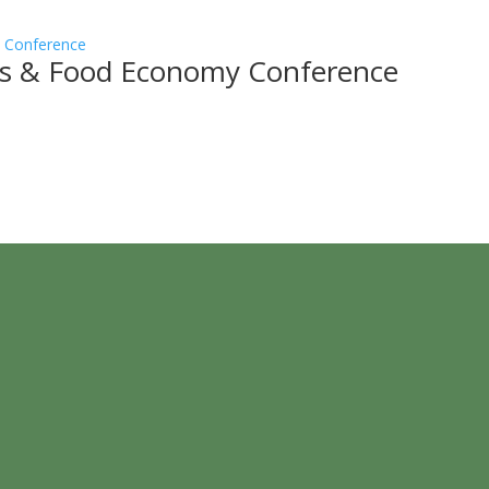
ss & Food Economy Conference