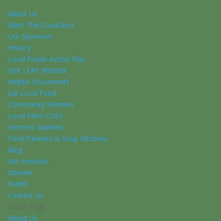
About Us
Meet The Councilors
Our Sponsors
History
Local Foods Action Plan
Visit LFAP Website
Helpful Documents
Eat Local Food
Community Partners
Local Farm CSA’s
Farmers’ Markets
Food Pantries & Soup Kitchens
Blog
Get Involved
Donate
Events
Contact Us
Select Page
About Us