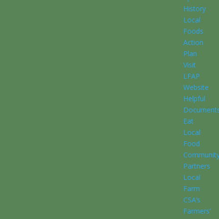
History
Local
Foods
Action
Plan
Visit
LFAP
Website
Helpful
Document
Eat
Local
Food
Communit
Partners
Local
Farm
CSA’s
Farmers’