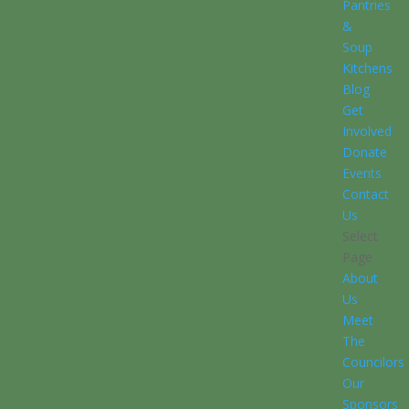
Pantries
&
Soup
Kitchens
Blog
Get
Involved
Donate
Events
Contact
Us
Select
Page
About
Us
Meet
The
Councilors
Our
Sponsors