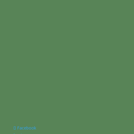
Facebook