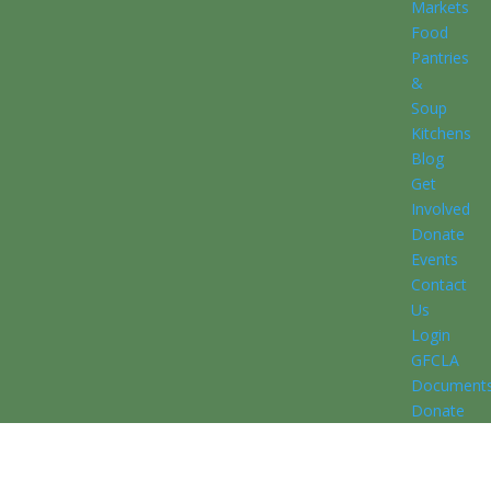
Markets
Food
Pantries
&
Soup
Kitchens
Blog
Get
Involved
Donate
Events
Contact
Us
Login
GFCLA
Document
Donate