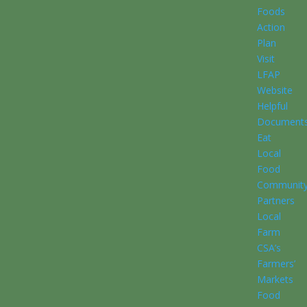
Foods
Action
Plan
Visit
LFAP
Website
Helpful
Document
Eat
Local
Food
Communit
Partners
Local
Farm
CSA’s
Farmers’
Markets
Food