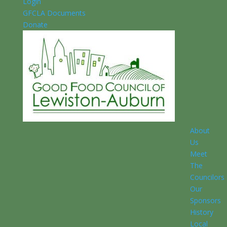
Login
GFCLA Documents
Donate
About
Us
Meet
The
Councilors
Our
Sponsors
History
Local