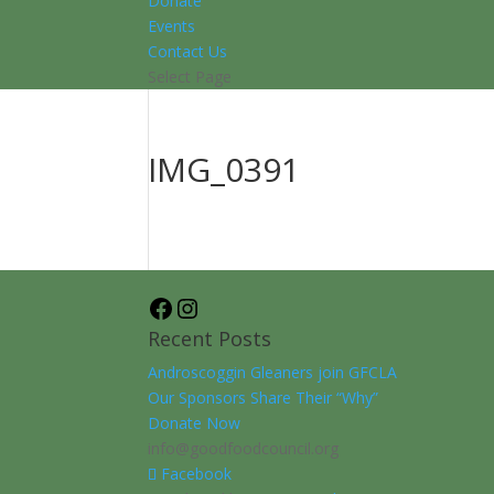
Donate
Events
Contact Us
Select Page
IMG_0391
Facebook
Instagram
Recent Posts
Androscoggin Gleaners join GFCLA
Our Sponsors Share Their “Why”
Donate Now
info@goodfoodcouncil.org
Facebook