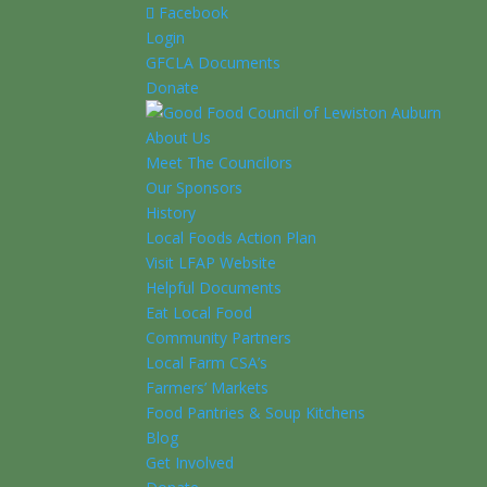
Facebook
Login
GFCLA Documents
Donate
About Us
Meet The Councilors
Our Sponsors
History
Local Foods Action Plan
Visit LFAP Website
Helpful Documents
Eat Local Food
Community Partners
Local Farm CSA’s
Farmers’ Markets
Food Pantries & Soup Kitchens
Blog
Get Involved