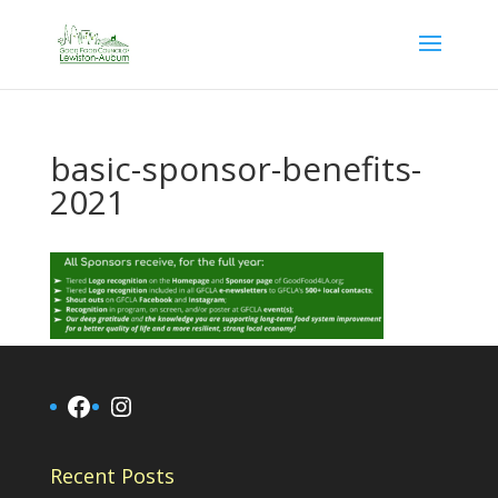
basic-sponsor-benefits-
2021
Facebook
Instagram
Recent Posts