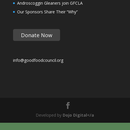
Androscoggin Gleaners join GFCLA
Our Sponsors Share Their “Why”
Donate Now
info@goodfoodcouncil.org
Developed by
Dojo Digital</a