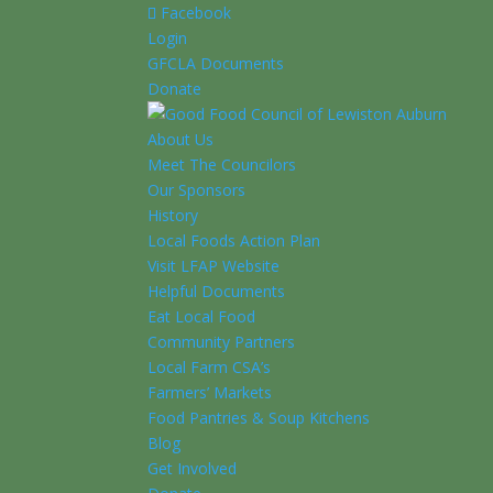
Facebook
Login
GFCLA Documents
Donate
About Us
Meet The Councilors
Our Sponsors
History
Local Foods Action Plan
Visit LFAP Website
Helpful Documents
Eat Local Food
Community Partners
Local Farm CSA’s
Farmers’ Markets
Food Pantries & Soup Kitchens
Blog
Get Involved