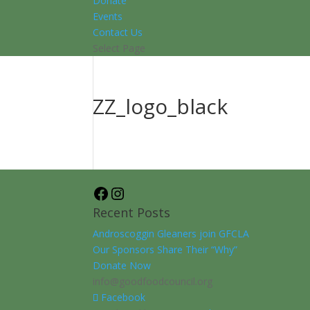
Donate
Events
Contact Us
Select Page
ZZ_logo_black
Facebook
Instagram
Recent Posts
Androscoggin Gleaners join GFCLA
Our Sponsors Share Their “Why”
Donate Now
info@goodfoodcouncil.org
Facebook