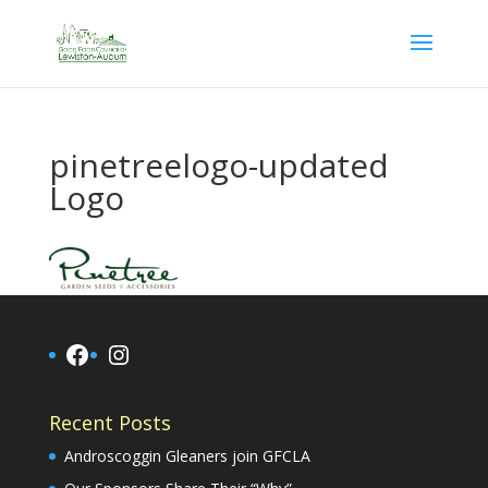
pinetreelogo-updated
Logo
Facebook
Instagram
Recent Posts
Androscoggin Gleaners join GFCLA