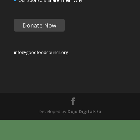
Our Sponsors Share Their “Why”
Donate Now
info@goodfoodcouncil.org
Developed by
Dojo Digital</a