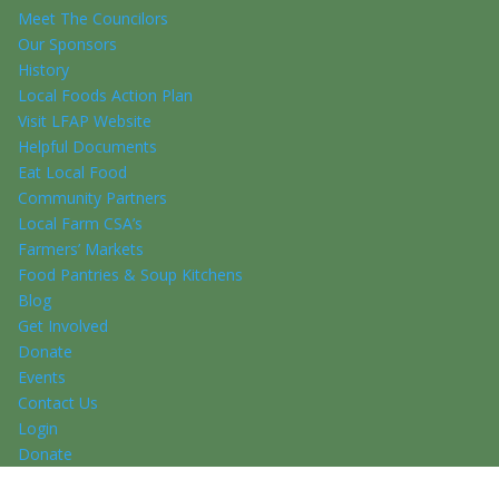
Meet The Councilors
Our Sponsors
History
Local Foods Action Plan
Visit LFAP Website
Helpful Documents
Eat Local Food
Community Partners
Local Farm CSA’s
Farmers’ Markets
Food Pantries & Soup Kitchens
Blog
Get Involved
Donate
Events
Contact Us
Login
Donate