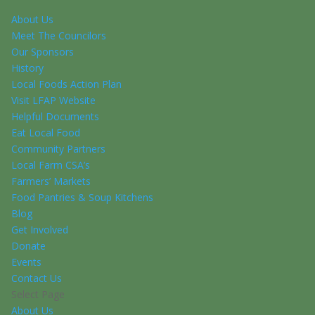
About Us
Meet The Councilors
Our Sponsors
History
Local Foods Action Plan
Visit LFAP Website
Helpful Documents
Eat Local Food
Community Partners
Local Farm CSA’s
Farmers’ Markets
Food Pantries & Soup Kitchens
Blog
Get Involved
Donate
Events
Contact Us
Select Page
About Us