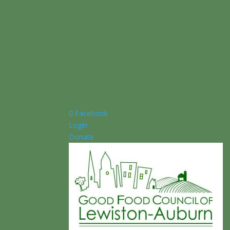
Facebook
Login
Donate