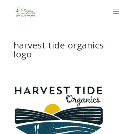
harvest-tide-organics-
logo