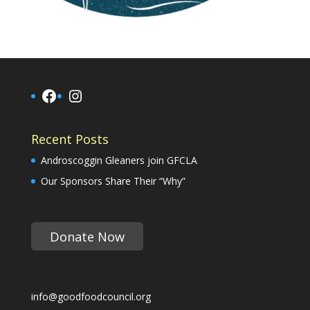
Facebook
Instagram
Recent Posts
Androscoggin Gleaners join GFCLA
Our Sponsors Share Their “Why”
Donate Now
info@goodfoodcouncil.org