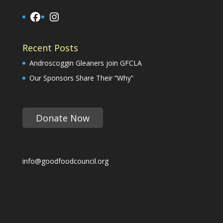
Facebook
Instagram
Recent Posts
Androscoggin Gleaners join GFCLA
Our Sponsors Share Their “Why”
Donate Now
info@goodfoodcouncil.org