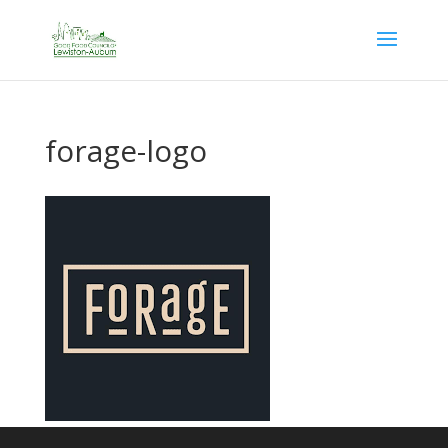
forage-logo