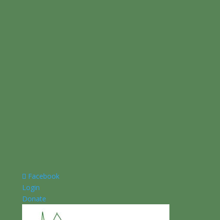
Facebook
Login
Donate