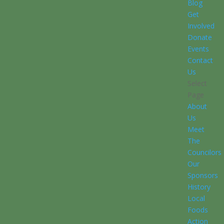
Blog
Get
Involved
Donate
Events
Contact
Us
Select
Page
About
Us
Meet
The
Councilors
Our
Sponsors
History
Local
Foods
Action