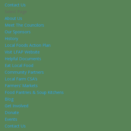
Contact Us
Select Page
About Us
Meet The Councilors
Our Sponsors
History
Local Foods Action Plan
Visit LFAP Website
Helpful Documents
Eat Local Food
Community Partners
Local Farm CSA’s
Farmers’ Markets
Food Pantries & Soup Kitchens
Blog
Get Involved
Donate
Events
Contact Us