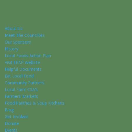
About Us
Meet The Councilors
Our Sponsors
History
Local Foods Action Plan
Visit LFAP Website
Helpful Documents
Eat Local Food
Community Partners
Local Farm CSA’s
Farmers’ Markets
Food Pantries & Soup Kitchens
Blog
Get Involved
Donate
Events