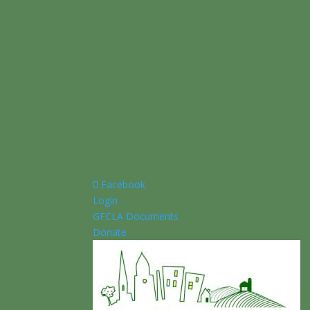
Facebook
Login
GFCLA Documents
Donate