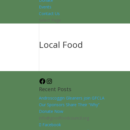
Donate
Events
Contact Us
Select Page
Local Food
Facebook
Instagram
Recent Posts
Androscoggin Gleaners join GFCLA
Our Sponsors Share Their “Why”
Donate Now
info@goodfoodcouncil.org
Facebook