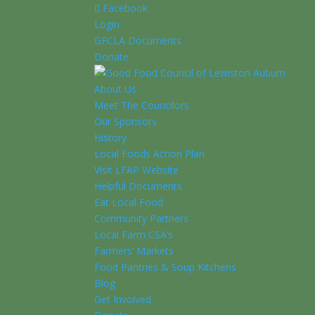
Facebook
Login
GFCLA Documents
Donate
About Us
Meet The Councilors
Our Sponsors
History
Local Foods Action Plan
Visit LFAP Website
Helpful Documents
Eat Local Food
Community Partners
Local Farm CSA’s
Farmers’ Markets
Food Pantries & Soup Kitchens
Blog
Get Involved