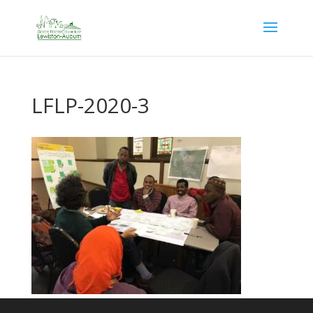
LFLP-2020-3