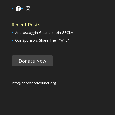
Facebook
Instagram
Recent Posts
Androscoggin Gleaners join GFCLA
Our Sponsors Share Their “Why”
Donate Now
info@goodfoodcouncil.org