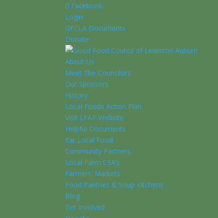
Facebook
Login
GFCLA Documents
Donate
About Us
Meet The Councilors
Our Sponsors
History
Local Foods Action Plan
Visit LFAP Website
Helpful Documents
Eat Local Food
Community Partners
Local Farm CSA’s
Farmers’ Markets
Food Pantries & Soup Kitchens
Blog
Get Involved