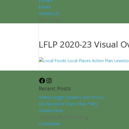
Donate
Events
Contact Us
Select Page
LFLP 2020-23 Visual O
Facebook
Instagram
Recent Posts
Androscoggin Gleaners join GFCLA
Our Sponsors Share Their “Why”
Donate Now
info@goodfoodcouncil.org
Facebook