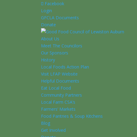
Facebook
Login
GFCLA Documents
Donate
About Us
Meet The Councilors
Our Sponsors
History
Local Foods Action Plan
Visit LFAP Website
Helpful Documents
Eat Local Food
Community Partners
Local Farm CSA’s
Farmers’ Markets
Food Pantries & Soup Kitchens
Blog
Get Involved