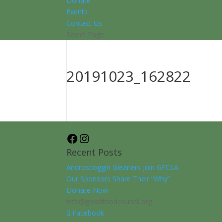
Donate
Events
Contact Us
Select Page
20191023_162822
Facebook
Instagram
Recent Posts
Androscoggin Gleaners join GFCLA
Our Sponsors Share Their “Why”
Donate Now
info@goodfoodcouncil.org
Facebook