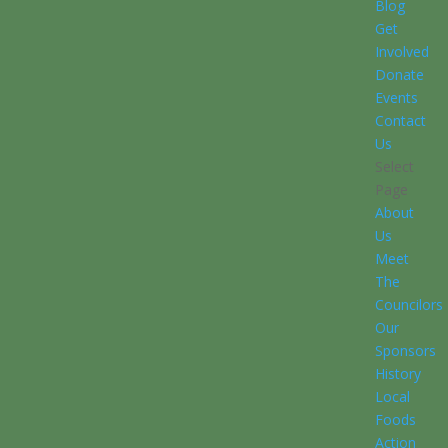
Blog
Get
Involved
Donate
Events
Contact
Us
Select
Page
About
Us
Meet
The
Councilors
Our
Sponsors
History
Local
Foods
Action