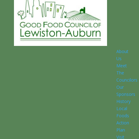
About
Us
Meet
The
Councilors
Our
Sponsors
History
Local
Foods
Action
Plan
Visit