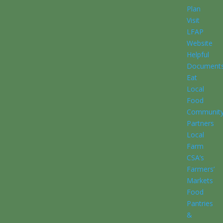
Plan
Visit
LFAP
Website
Helpful
Document
Eat
Local
Food
Communit
Partners
Local
Farm
CSA’s
Farmers’
Markets
Food
Pantries
&