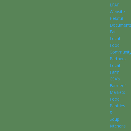
LFAP
Website
Helpful
Document
Eat
Local
Food
Communit
Partners
Local
Farm
CSA’s
Farmers’
Markets
Food
Pantries
&
Soup
Kitchens