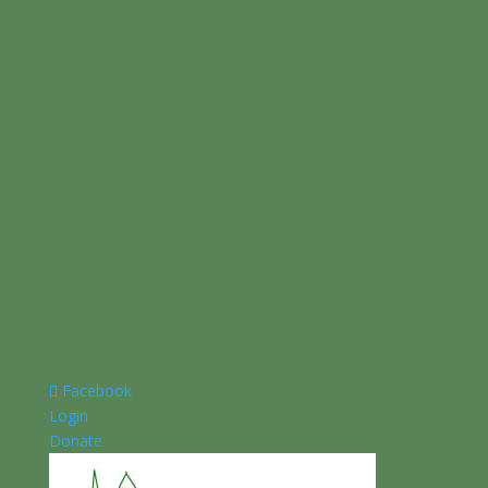
Facebook
Login
Donate