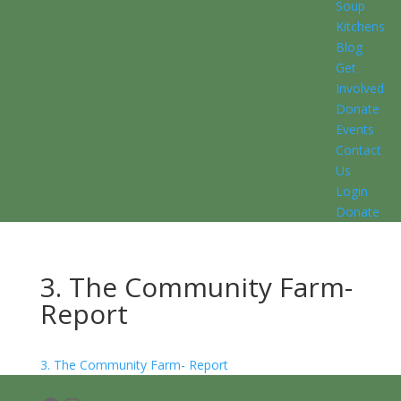
Soup
Kitchens
Blog
Get
Involved
Donate
Events
Contact
Us
Login
Donate
3. The Community Farm-
Report
3. The Community Farm- Report