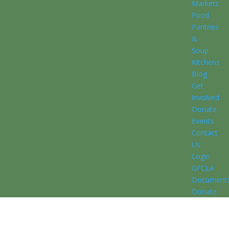
Markets
Food
Pantries
&
Soup
Kitchens
Blog
Get
Involved
Donate
Events
Contact
Us
Login
GFCLA
Document
Donate