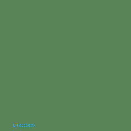
Facebook