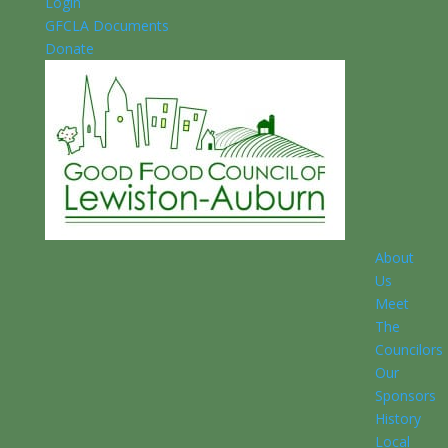
Login
GFCLA Documents
Donate
About
Us
Meet
The
Councilors
Our
Sponsors
History
Local