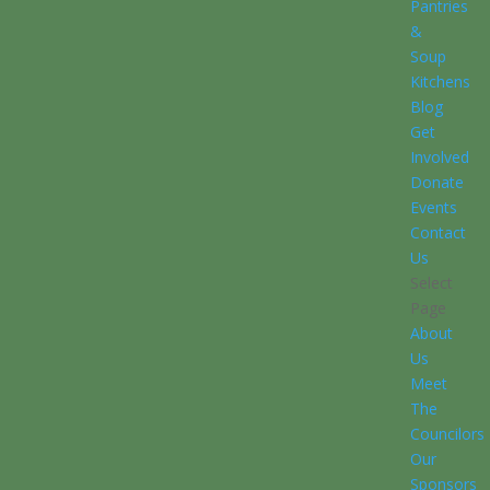
Pantries
&
Soup
Kitchens
Blog
Get
Involved
Donate
Events
Contact
Us
Select
Page
About
Us
Meet
The
Councilors
Our
Sponsors