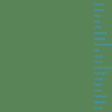
Foods
Action
Plan
Visit
LFAP
Website
Helpful
Document
Eat
Local
Food
Communit
Partners
Local
Farm
CSA’s
Farmers’
Markets
Food