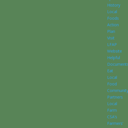
History
Local
Foods
Action
Plan
Visit
LFAP
Website
Helpful
Document
Eat
Local
Food
Communit
Partners
Local
Farm
CSA’s
Farmers’