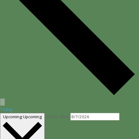
Today
Select date.
Upcoming
Upcoming