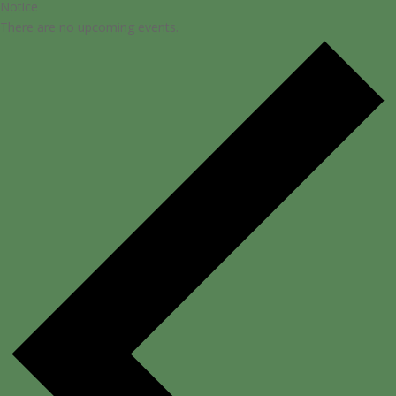
Notice
There are no upcoming events.