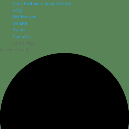
Food Pantries & Soup Kitchens
Blog
Get Involved
Donate
Events
Contact Us
Select Page
0 events found.