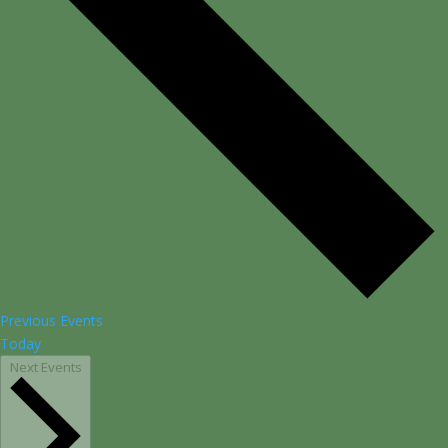
Previous
Events
Today
Next
Events