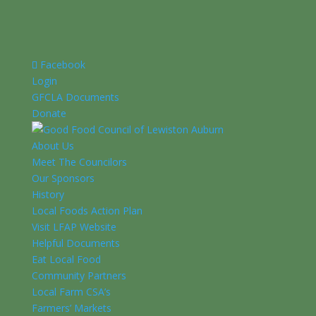
Facebook
Login
GFCLA Documents
Donate
About Us
Meet The Councilors
Our Sponsors
History
Local Foods Action Plan
Visit LFAP Website
Helpful Documents
Eat Local Food
Community Partners
Local Farm CSA’s
Farmers’ Markets