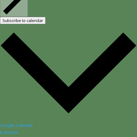
Subscribe to calendar
Google Calendar
iCalendar