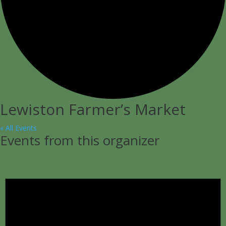
Lewiston Farmer’s Market
« All Events
Events from this organizer