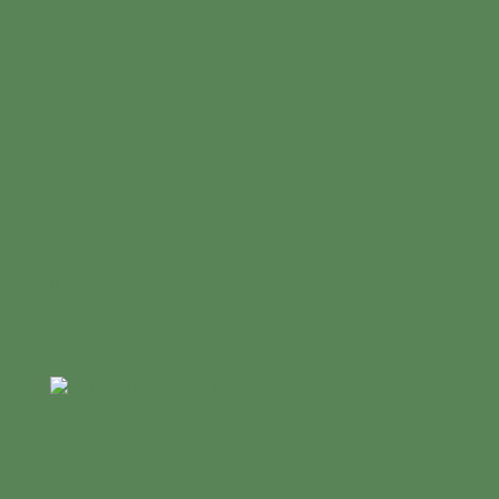
Facebook
Login
GFCLA Documents
Donate
About
Us
Meet
The