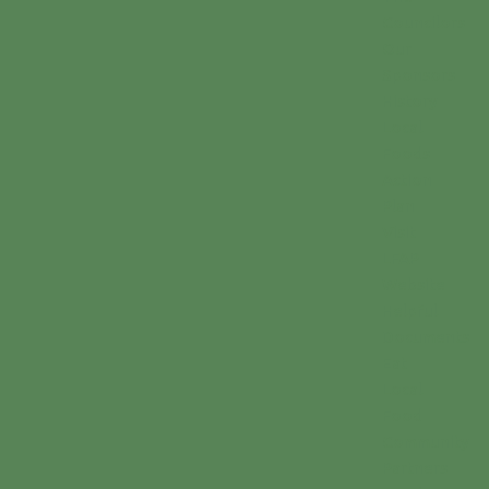
Councilors
Our
Sponsors
History
Local
Foods
Action
Plan
Visit
LFAP
Website
Helpful
Documents
Eat
Local
Food
Community
Partners