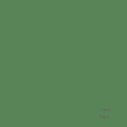
Local
Farm
CSA’s
Farmers’
Markets
Food
Pantries
& Soup
Kitchens
Blog
Get
Involved
Donate
Events
Contact
Us
Select
Page
About