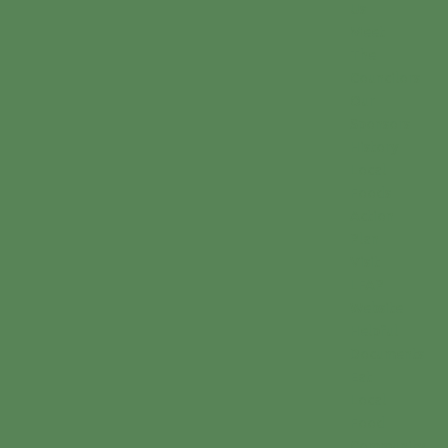
Us
Meet
The
Councilors
Our
Sponsors
History
Local
Foods
Action
Plan
Visit
LFAP
Website
Helpful
Documents
Eat
Local
Food
Community