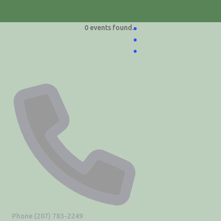
Documents
Donate
0 events found.
LA Metro Chamber
Phone
(207) 783-2249