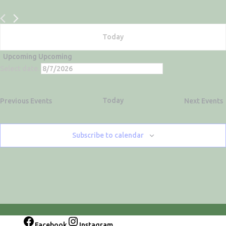
Today
Upcoming
Upcoming
Select date.
Today
Previous
Events
Next
Events
Subscribe to calendar
Facebook
Instagram