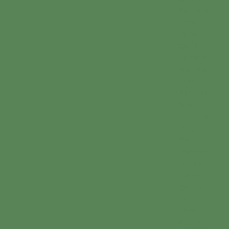
Partners
Local
Farm
CSA’s
Farmers’
Markets
Food
Pantries
& Soup
Kitchens
Blog
Get
Involved
Donate
Events
Contact
Us
Login
GFCLA