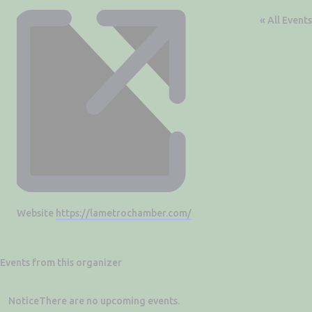
« All Events
Website
https://lametrochamber.com/
Events from this organizer
Notice
There are no upcoming events.