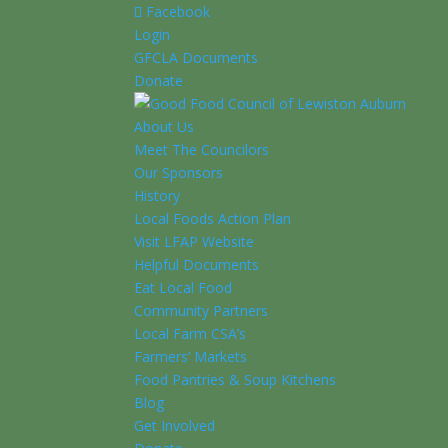
Facebook
Login
GFCLA Documents
Donate
About Us
Meet The Councilors
Our Sponsors
History
Local Foods Action Plan
Visit LFAP Website
Helpful Documents
Eat Local Food
Community Partners
Local Farm CSA’s
Farmers’ Markets
Food Pantries & Soup Kitchens
Blog
Get Involved