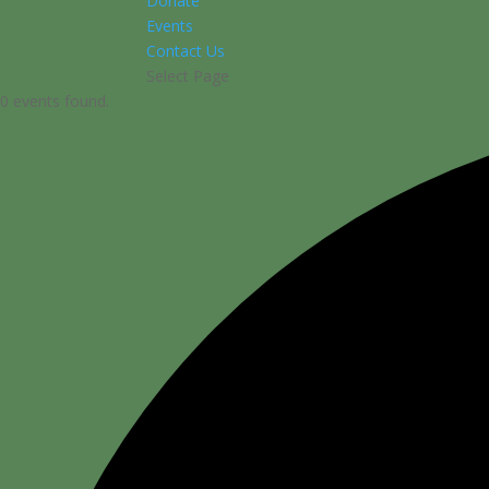
Donate
Events
Contact Us
Select Page
0 events found.