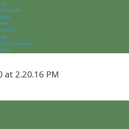
log
et Involved
onate
vents
ontact Us
ogin
FCLA Documents
onate
 at 2.20.16 PM