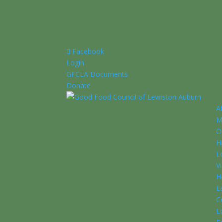
Facebook
Login
GFCLA Documents
Donate
A
M
O
H
L
V
H
E
C
L