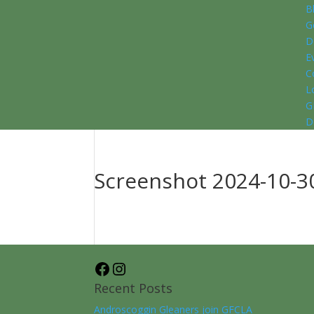
B
G
D
E
C
L
G
D
Screenshot 2024-10-30
Facebook
Instagram
Recent Posts
Androscoggin Gleaners join GFCLA