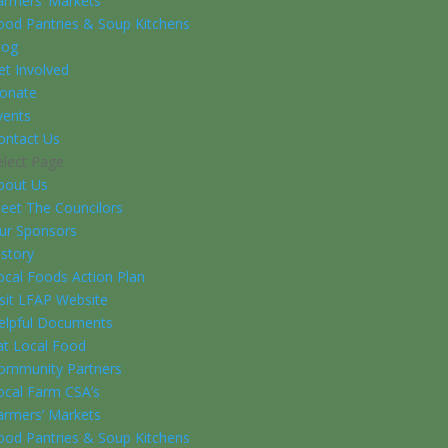
armers’ Markets
ood Pantries & Soup Kitchens
log
et Involved
onate
vents
ontact Us
elect Page
bout Us
eet The Councilors
ur Sponsors
istory
ocal Foods Action Plan
isit LFAP Website
elpful Documents
at Local Food
ommunity Partners
ocal Farm CSA’s
armers’ Markets
ood Pantries & Soup Kitchens