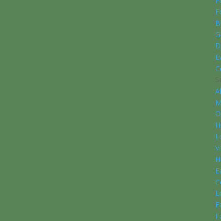
F
F
B
G
D
E
C
S
A
M
O
H
L
V
H
E
C
L
F
F