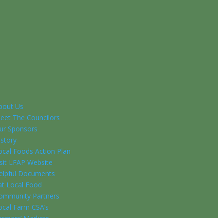
bout Us
eet The Councilors
ur Sponsors
istory
ocal Foods Action Plan
isit LFAP Website
elpful Documents
at Local Food
ommunity Partners
ocal Farm CSA’s