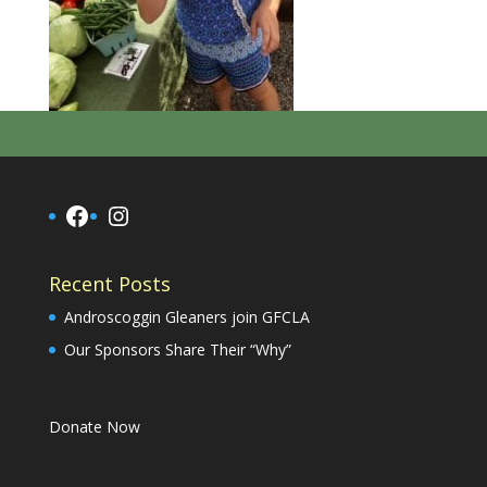
Facebook
Instagram
Recent Posts
Androscoggin Gleaners join GFCLA
Our Sponsors Share Their “Why”
Donate Now