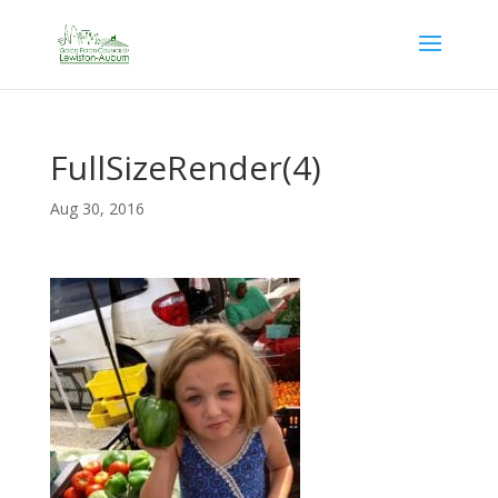
FullSizeRender(4)
Aug 30, 2016