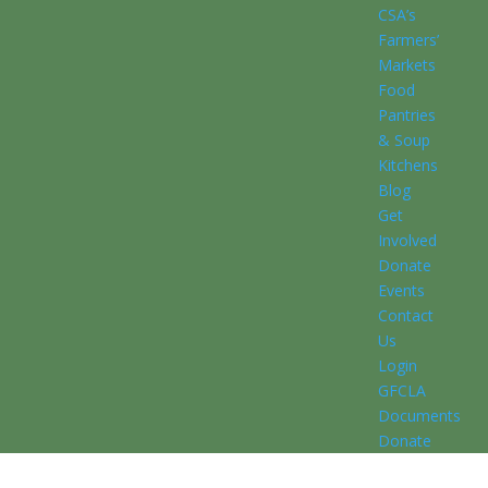
CSA’s
Farmers’
Markets
Food
Pantries
& Soup
Kitchens
Blog
Get
Involved
Donate
Events
Contact
Us
Login
GFCLA
Documents
Donate