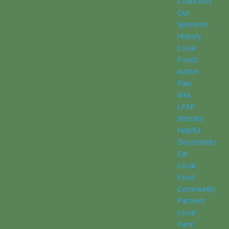
Councilors
Our
Sponsors
History
Local
Foods
Action
Plan
Visit
LFAP
Website
Helpful
Documents
Eat
Local
Food
Community
Partners
Local
Farm