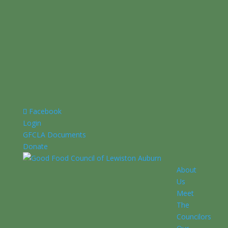
Facebook
Login
GFCLA Documents
Donate
About
Us
Meet
The
Councilors