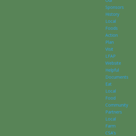
Our
Sponsors
History
Local
Foods
Action
Plan
Visit
LFAP
Website
Helpful
Documents
Eat
Local
Food
Community
Partners
Local
Farm
CSA’s