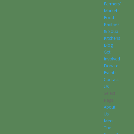
Farmers’
Markets
Food
Pantries
& Soup
Kitchens
Blog
Get
Involved
Donate
Events
Contact
Us
Select
Page
About
Us
Meet
The