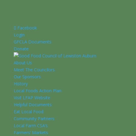
Facebook
Login
GFCLA Documents
Donate
About Us
Meet The Councilors
Our Sponsors
History
Local Foods Action Plan
Visit LFAP Website
Helpful Documents
Eat Local Food
Community Partners
Local Farm CSA’s
Farmers’ Markets