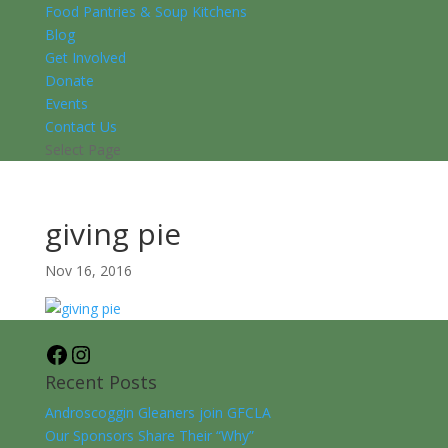
Food Pantries & Soup Kitchens
Blog
Get Involved
Donate
Events
Contact Us
Select Page
giving pie
Nov 16, 2016
Facebook
Instagram
Recent Posts
Androscoggin Gleaners join GFCLA
Our Sponsors Share Their “Why”