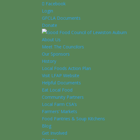
Facebook
Login
GFCLA Documents
Donate
About Us
Meet The Councilors
Our Sponsors
History
Local Foods Action Plan
Visit LFAP Website
Helpful Documents
Eat Local Food
Community Partners
Local Farm CSA’s
Farmers’ Markets
Food Pantries & Soup Kitchens
Blog
Get Involved