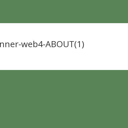
anner-web4-ABOUT(1)