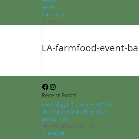
Donate
Events
Contact Us
Select Page
LA-farmfood-event-b
Facebook
Instagram
Recent Posts
Androscoggin Gleaners join GFCLA
Our Sponsors Share Their “Why”
Donate Now
info@goodfoodcouncil.org
Facebook