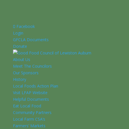
Facebook
Login
GFCLA Documents
Donate
About Us
Meet The Councilors
Our Sponsors
History
Local Foods Action Plan
Visit LFAP Website
Helpful Documents
Eat Local Food
Community Partners
Local Farm CSA’s
Farmers’ Markets