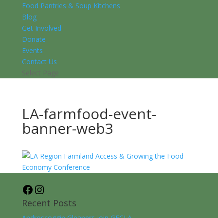
Food Pantries & Soup Kitchens
Blog
Get Involved
Donate
Events
Contact Us
Select Page
LA-farmfood-event-
banner-web3
Facebook
Instagram
Recent Posts
Androscoggin Gleaners join GFCLA