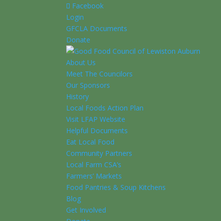
Facebook
Login
GFCLA Documents
Donate
About Us
Meet The Councilors
Our Sponsors
History
Local Foods Action Plan
Visit LFAP Website
Helpful Documents
Eat Local Food
Community Partners
Local Farm CSA’s
Farmers’ Markets
Food Pantries & Soup Kitchens
Blog
Get Involved