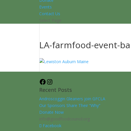
Donate
Events
Contact Us
Select Page
LA-farmfood-event-b
Facebook
Instagram
Recent Posts
Androscoggin Gleaners join GFCLA
Our Sponsors Share Their “Why”
Donate Now
info@goodfoodcouncil.org
Facebook