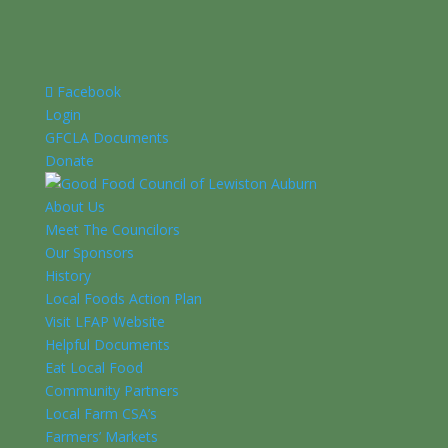
Facebook
Login
GFCLA Documents
Donate
About Us
Meet The Councilors
Our Sponsors
History
Local Foods Action Plan
Visit LFAP Website
Helpful Documents
Eat Local Food
Community Partners
Local Farm CSA’s
Farmers’ Markets