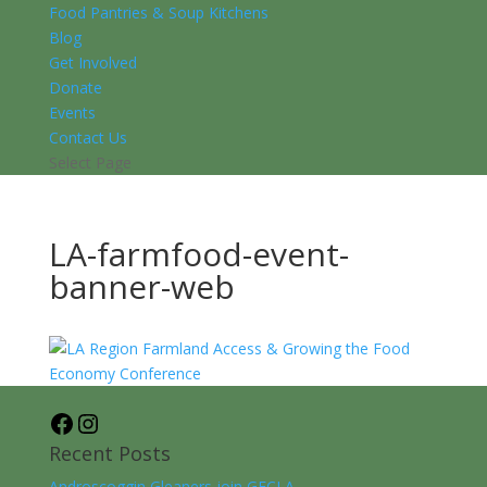
Food Pantries & Soup Kitchens
Blog
Get Involved
Donate
Events
Contact Us
Select Page
LA-farmfood-event-
banner-web
Facebook
Instagram
Recent Posts
Androscoggin Gleaners join GFCLA