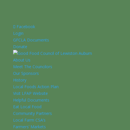
Facebook
Login
GFCLA Documents
Donate
About Us
Meet The Councilors
Our Sponsors
History
Local Foods Action Plan
Visit LFAP Website
Helpful Documents
Eat Local Food
Community Partners
Local Farm CSA’s
Farmers’ Markets