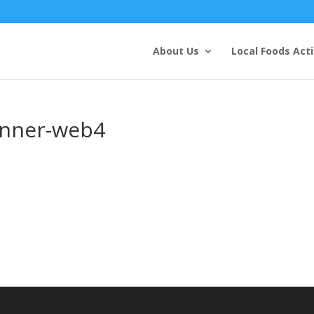
About Us
Local Foods Act
anner-web4