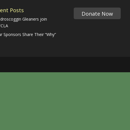
ent Posts
Donate Now
droscoggin Gleaners join
FCLA
r Sponsors Share Their “Why”