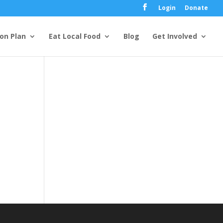
Login
Donate
ion Plan
Eat Local Food
Blog
Get Involved