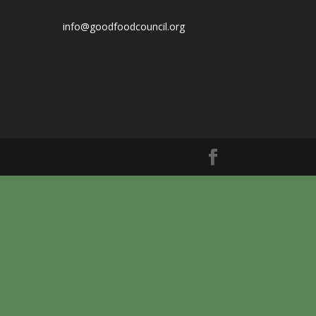
info@goodfoodcouncil.org