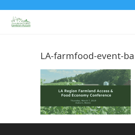
LA-farmfood-event-b