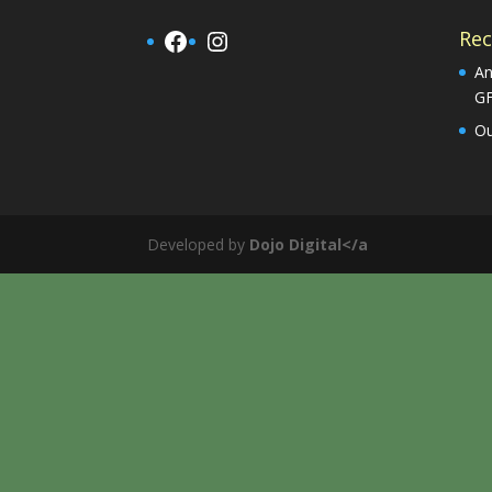
Facebook
Instagram
Rec
An
G
Ou
Developed by
Dojo Digital</a