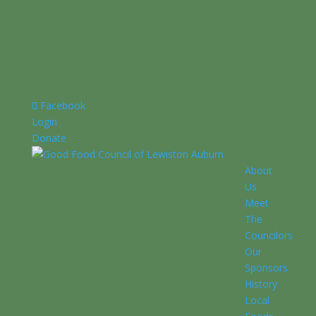
Facebook
Login
Donate
About
Us
Meet
The
Councilors
Our
Sponsors
History
Local