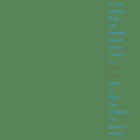
& Soup
Kitchens
Blog
Get
Involved
Donate
Events
Contact
Us
Select
Page
About
Us
Meet
The
Councilors
Our
Sponsors
History