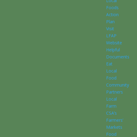
Local
Foods
Action
Plan
Visit
LFAP
Website
Helpful
Documents
Eat
Local
Food
Community
Partners
Local
Farm
CSA’s
Farmers’
Markets
Food