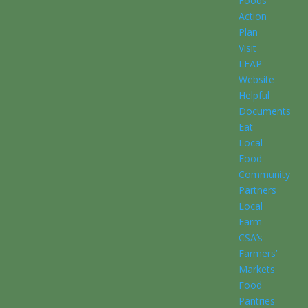
Foods
Action
Plan
Visit
LFAP
Website
Helpful
Documents
Eat
Local
Food
Community
Partners
Local
Farm
CSA’s
Farmers’
Markets
Food
Pantries