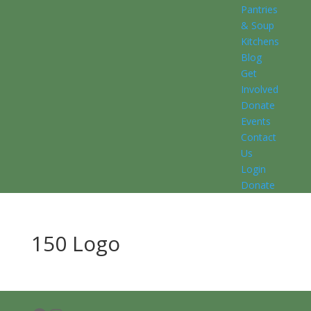
Pantries
& Soup
Kitchens
Blog
Get
Involved
Donate
Events
Contact
Us
Login
Donate
150 Logo