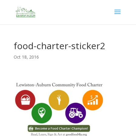
food-charter-sticker2
Oct 18, 2016