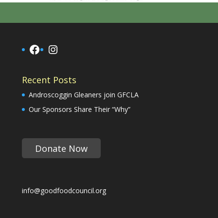
Facebook
Instagram
Recent Posts
Androscoggin Gleaners join GFCLA
Our Sponsors Share Their “Why”
Donate Now
info@goodfoodcouncil.org