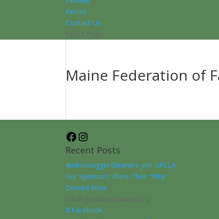
Donate
Events
Contact Us
Select Page
Maine Federation of 
Facebook
Instagram
Recent Posts
Androscoggin Gleaners join GFCLA
Our Sponsors Share Their “Why”
Donate Now
info@goodfoodcouncil.org
Facebook