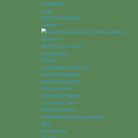
Facebook
Login
GFCLA Documents
Donate
About Us
Meet The Councilors
Our Sponsors
History
Local Foods Action Plan
Visit LFAP Website
Helpful Documents
Eat Local Food
Community Partners
Local Farm CSA’s
Farmers’ Markets
Food Pantries & Soup Kitchens
Blog
Get Involved