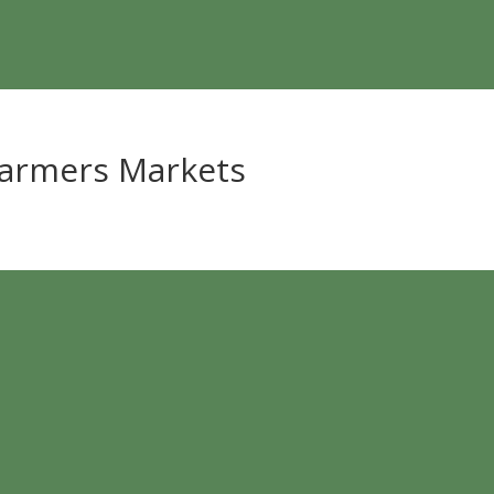
Farmers Markets