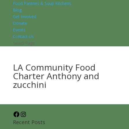
Food Pantries & Soup Kitchens
Blog
Get Involved
Donate
Events
Contact Us
Select Page
LA Community Food
Charter Anthony and
zucchini
Facebook
Instagram
Recent Posts