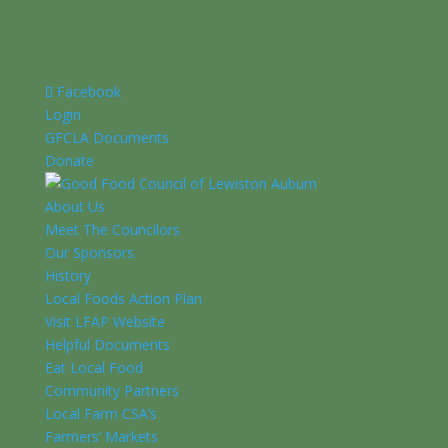
Facebook
Login
GFCLA Documents
Donate
About Us
Meet The Councilors
Our Sponsors
History
Local Foods Action Plan
Visit LFAP Website
Helpful Documents
Eat Local Food
Community Partners
Local Farm CSA’s
Farmers’ Markets