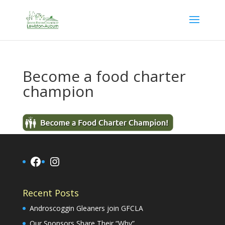
Become a food charter
champion
Facebook
Instagram
Recent Posts
Androscoggin Gleaners join GFCLA
Our Sponsors Share Their “Why”