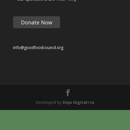
Donate Now
info@goodfoodcouncil.org
Developed by
Dojo Digital</a